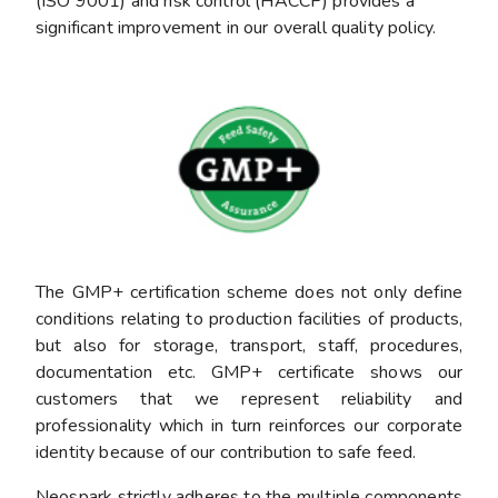
(ISO 9001) and risk control (HACCP) provides a
significant improvement in our overall quality policy.
The GMP+ certification scheme does not only define
conditions relating to production facilities of products,
but also for storage, transport, staff, procedures,
documentation etc. GMP+ certificate shows our
customers that we represent reliability and
professionality which in turn reinforces our corporate
identity because of our contribution to safe feed.
Neospark strictly adheres to the multiple components