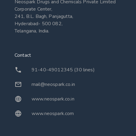
Neospark Drugs and Chemicals Private Limited
Corporate Center,
241, B.L. Bagh, Panjagutta,
Hyderabad- 500 082,
Telangana, India.
Contact
91-40-49012345 (30 lines)
mail@neospark.co.in
www.neospark.co.in
www.neospark.com