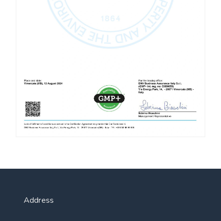
Address