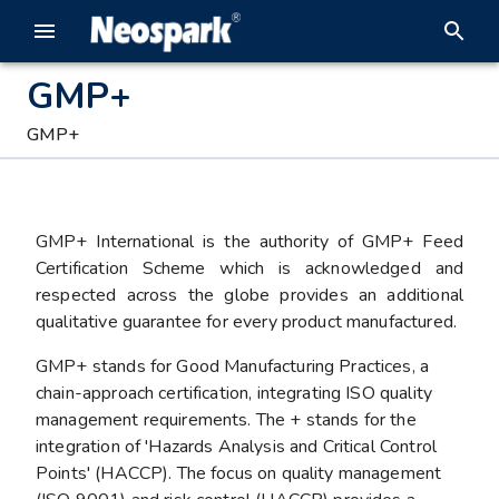
GMP+
GMP+
GMP+ International is the authority of GMP+ Feed
Certification Scheme which is acknowledged and
respected across the globe provides an additional
qualitative guarantee for every product manufactured.
GMP+ stands for Good Manufacturing Practices, a
chain-approach certification, integrating ISO quality
management requirements. The + stands for the
integration of 'Hazards Analysis and Critical Control
Points' (HACCP). The focus on quality management