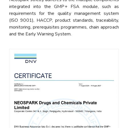
integrated into the GMP+ FSA module, such as
requirements for the quality management system
(ISO 9001), HACCP, product standards, traceability,
monitoring, prerequisites programmes, chain approach
and the Early Warning System.